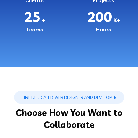
Clients
Projects
25
200
+
K+
Teams
Hours
HIRE DEDICATED WEB DESIGNER AND DEVELOPER
Choose How You Want to
Collaborate