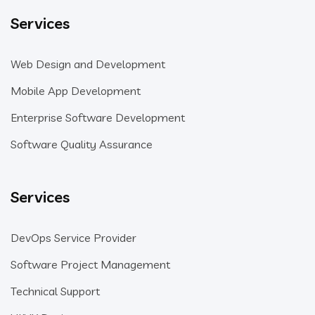
Services
Web Design and Development
Mobile App Development
Enterprise Software Development
Software Quality Assurance
Services
DevOps Service Provider
Software Project Management
Technical Support