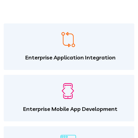
Enterprise Application Integration
Enterprise Mobile App Development