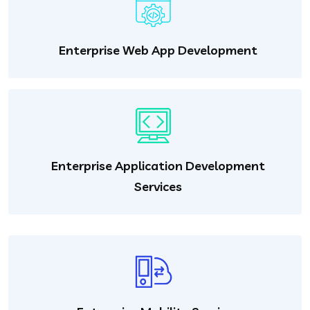
Enterprise Web App Development
Enterprise Application Development
Services