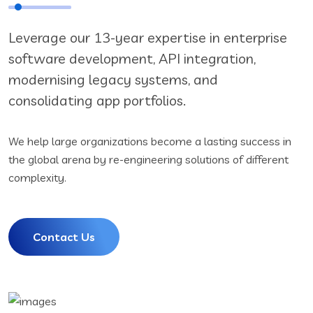
Leverage our 13-year expertise in enterprise
software development, API integration,
modernising legacy systems, and
consolidating app portfolios.
We help large organizations become a lasting success in
the global arena by re-engineering solutions of different
complexity.
Contact Us