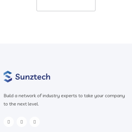
Build a network of industry experts to take your company
to the next level.