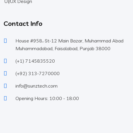
UI/UX Design
Contact Info
House #958، St-12 Main Bazar, Muhammad Abad
Muhammadabad, Faisalabad, Punjab 38000
(+1) 7145835520
(+92) 313-7270000
info@sunztech.com
Opening Hours: 10:00 - 18:00