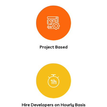
Project Based
Hire Developers on Hourly Basis