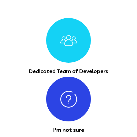
Dedicated Team of Developers
I'm not sure