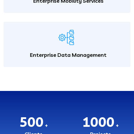
Enterprise Mobility Services
Enterprise Data Management
500
1000
+
+